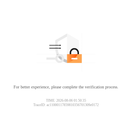
For better experience, please complete the verification process.
TIME: 2026-08-06 01:50:35
TraceID: ac11000117859810356701309e0172