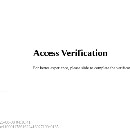
Access Verification
For better experience, please slide to complete the verific
26-08-08 04:10:41
 ac11000117861622416027199e0135