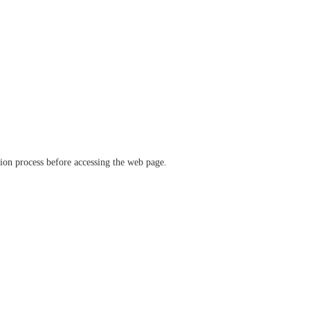
ation process before accessing the web page.