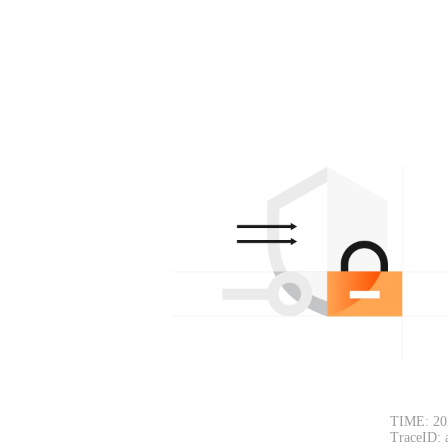
TIME: 20
TraceID: