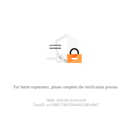
For better experience, please complete the verification process.
TIME: 2026-08-10 04:24:04
TraceID: ac11000117863358443922485e00d7