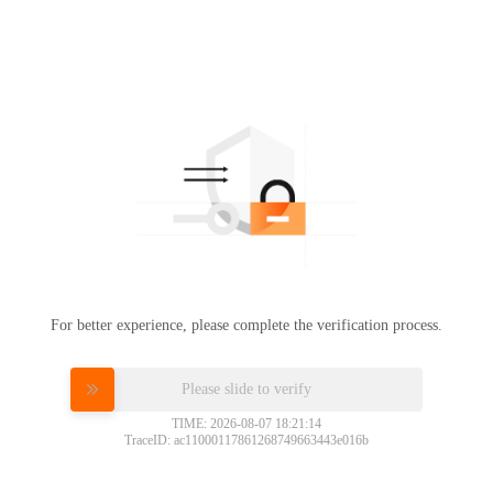
For better experience, please complete the verification process.
Please slide to verify
TIME: 2026-08-07 18:21:14
TraceID: ac11000117861268749663443e016b