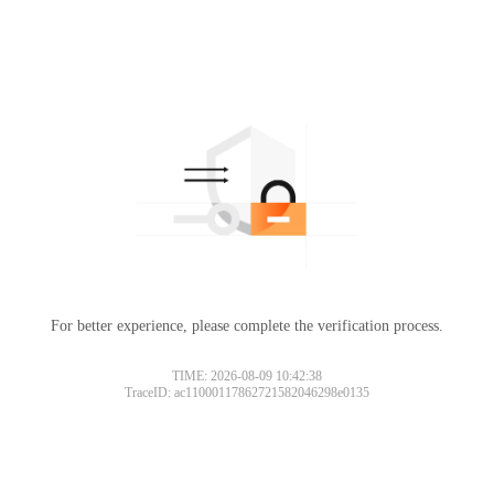
For better experience, please complete the verification process.
TIME: 2026-08-09 10:42:38
TraceID: ac11000117862721582046298e0135