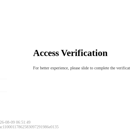
Access Verification
For better experience, please slide to complete the verific
26-08-09 06:51:49
 ac11000117862583097291986e0135