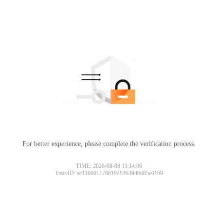
For better experience, please complete the verification process.
TIME: 2026-08-08 13:14:06
TraceID: ac11000117861948463946685e0169