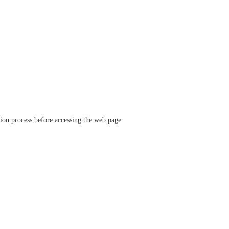
ation process before accessing the web page.