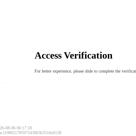
Access Verification
For better experience, please slide to complete the verific
26-08-06 00:17:18
 ac11000117859754380363516e0138