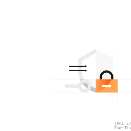
TIME: 20
TraceID: