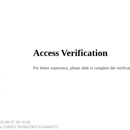
Access Verification
For better experience, please slide to complete the verific
26-08-07 06:30:06
 ac11000117860842069742444e0172