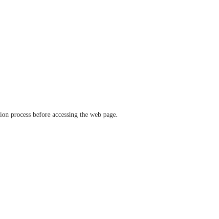
ation process before accessing the web page.