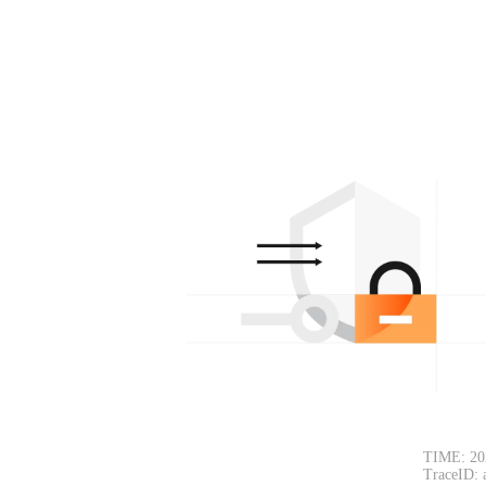
TIME: 20
TraceID: