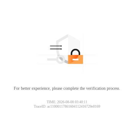
For better experience, please complete the verification process.
TIME: 2026-08-08 03:40:11
TraceID: ac11000117861604112416729e0169