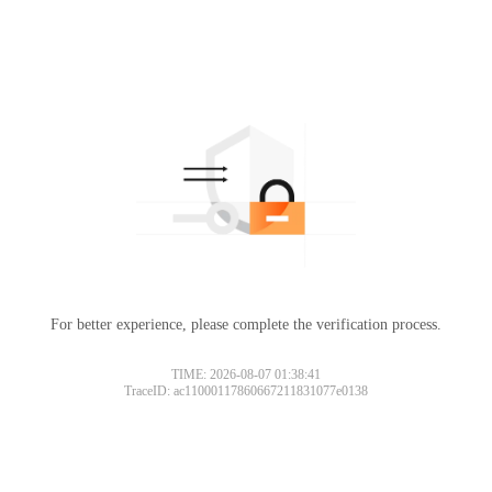
For better experience, please complete the verification process.
TIME: 2026-08-07 01:38:41
TraceID: ac11000117860667211831077e0138