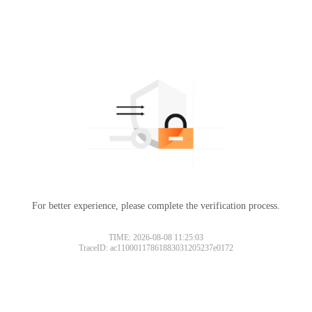
For better experience, please complete the verification process.
TIME: 2026-08-08 11:25:03
TraceID: ac11000117861883031205237e0172