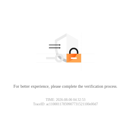
For better experience, please complete the verification process.
TIME: 2026-08-06 04:32:53
TraceID: ac11000117859907731521100e00d7