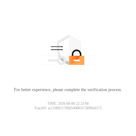
For better experience, please complete the verification process.
TIME: 2026-08-06 22:23:06
TraceID: ac11000117860549863174096e0172