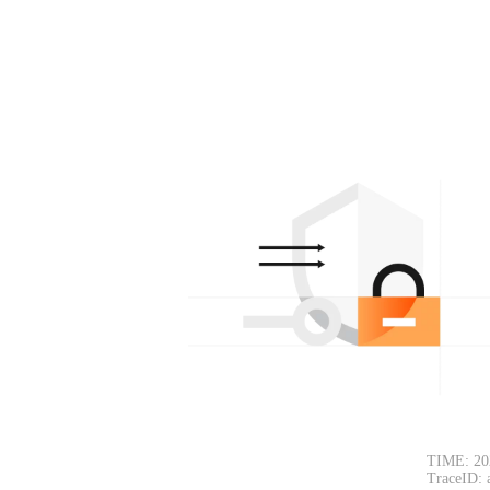
TIME: 20
TraceID: