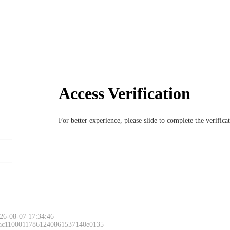
Access Verification
For better experience, please slide to complete the verific
26-08-07 17:34:46
 ac11000117861240861537140e0135