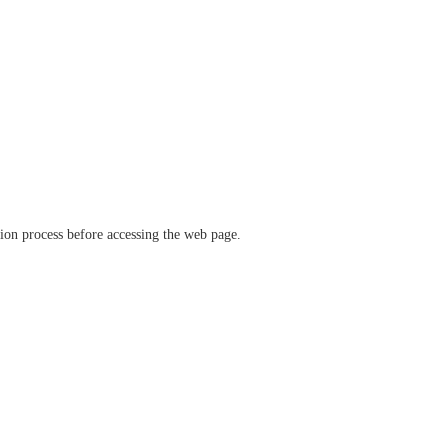
ation process before accessing the web page.