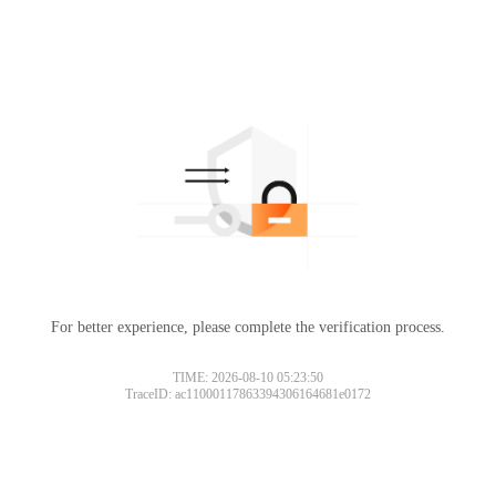
For better experience, please complete the verification process.
TIME: 2026-08-10 05:23:50
TraceID: ac11000117863394306164681e0172