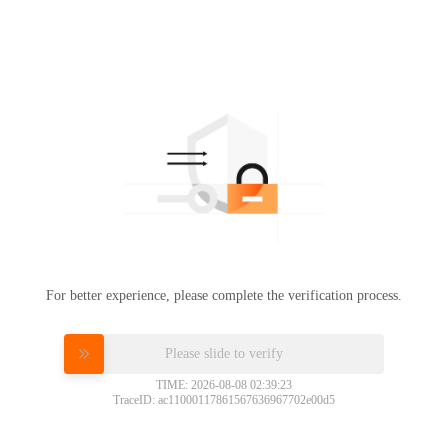
For better experience, please complete the verification process.
Please slide to verify
TIME: 2026-08-08 02:39:23
TraceID: ac11000117861567636967702e00d5