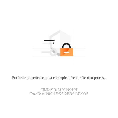
For better experience, please complete the verification process.
TIME: 2026-08-09 10:36:06
TraceID: ac11000117862717662021353e00d5