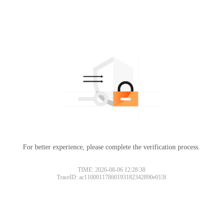
For better experience, please complete the verification process.
TIME: 2026-08-06 12:28:38
TraceID: ac11000117860193182342890e013f