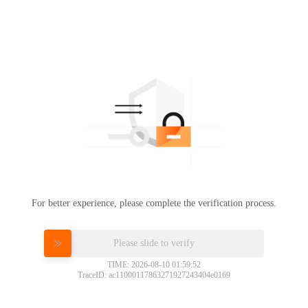
For better experience, please complete the verification process.
Please slide to verify
TIME: 2026-08-10 01:59:52
TraceID: ac11000117863271927243404e0169