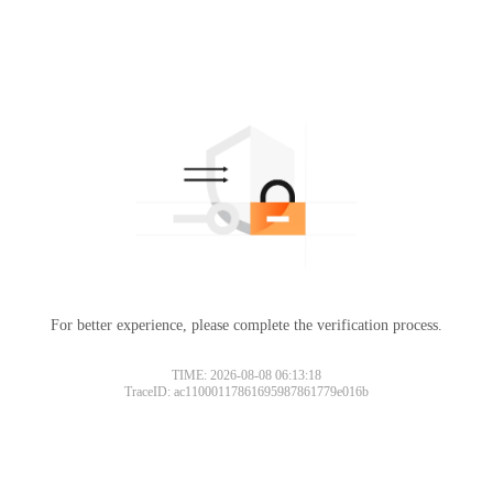
For better experience, please complete the verification process.
TIME: 2026-08-08 06:13:18
TraceID: ac11000117861695987861779e016b