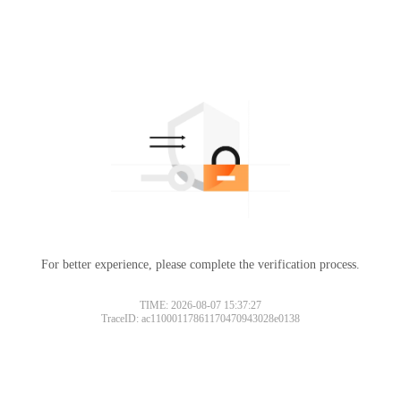
For better experience, please complete the verification process.
TIME: 2026-08-07 15:37:27
TraceID: ac11000117861170470943028e0138