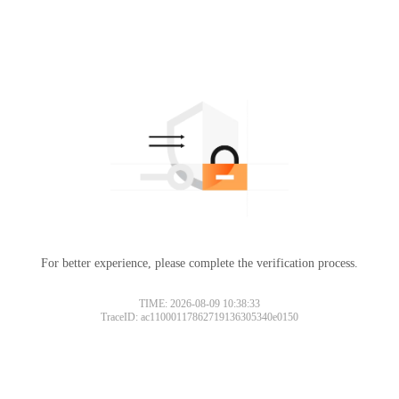
For better experience, please complete the verification process.
TIME: 2026-08-09 10:38:33
TraceID: ac11000117862719136305340e0150