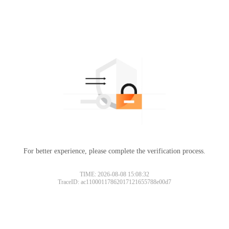
For better experience, please complete the verification process.
TIME: 2026-08-08 15:08:32
TraceID: ac11000117862017121655788e00d7