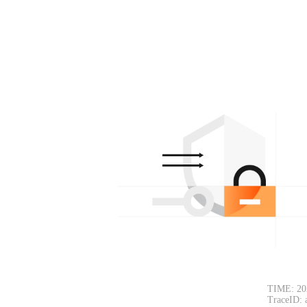
TIME: 20
TraceID: