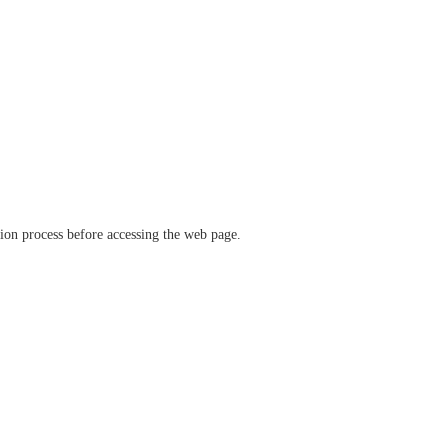
ation process before accessing the web page.