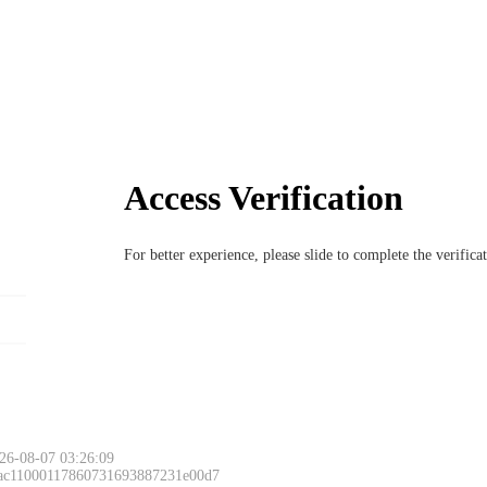
Access Verification
For better experience, please slide to complete the verific
26-08-07 03:26:09
 ac11000117860731693887231e00d7