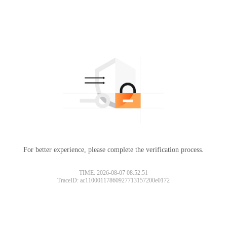
For better experience, please complete the verification process.
TIME: 2026-08-07 08:52:51
TraceID: ac11000117860927713157200e0172