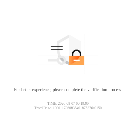
For better experience, please complete the verification process.
TIME: 2026-08-07 06:19:00
TraceID: ac11000117860835401875376e0150