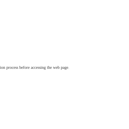
ation process before accessing the web page.