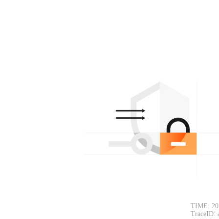
TIME: 20
TraceID: