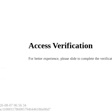
Access Verification
For better experience, please slide to complete the verific
26-08-07 06:56:34
 ac11000117860857946446186e00d7