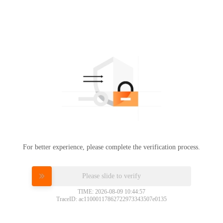
For better experience, please complete the verification process.
Please slide to verify
TIME: 2026-08-09 10:44:57
TraceID: ac11000117862722973343507e0135