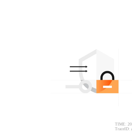
TIME: 20
TraceID: