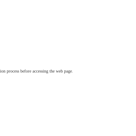
ation process before accessing the web page.