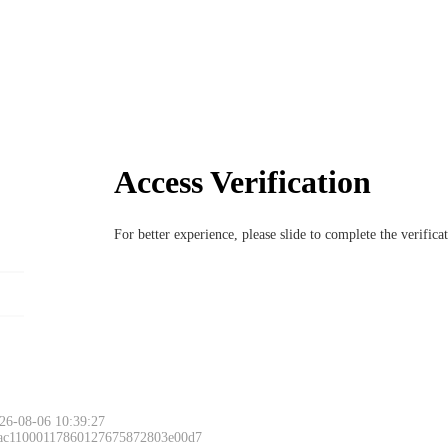
Access Verification
For better experience, please slide to complete the verific
26-08-06 10:39:27
 ac11000117860127675872803e00d7