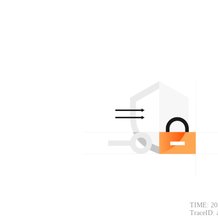
TIME: 20
TraceID: