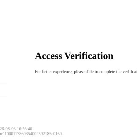
Access Verification
For better experience, please slide to complete the verific
26-08-06 16:56:40
 ac11000117860354002592185e0169