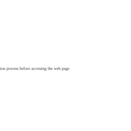
ation process before accessing the web page.