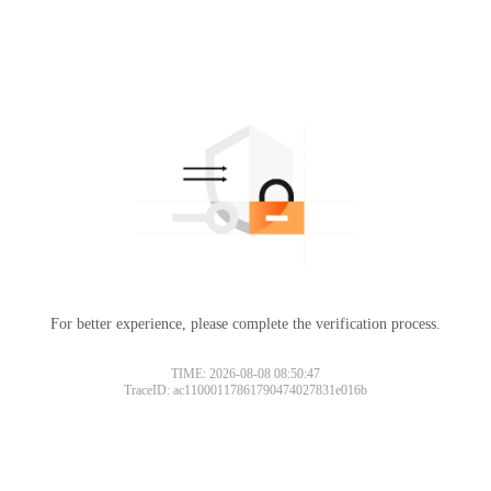
For better experience, please complete the verification process.
TIME: 2026-08-08 08:50:47
TraceID: ac11000117861790474027831e016b