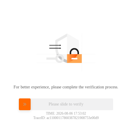
For better experience, please complete the verification process.
Please slide to verify
TIME: 2026-08-06 17:53:02
TraceID: ac11000117860387821908753e00d9