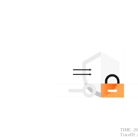
TIME: 20
TraceID: