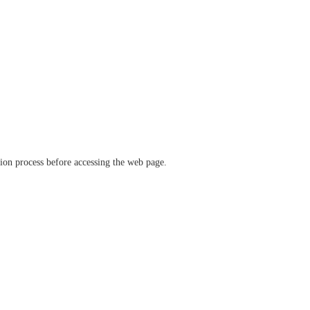
ation process before accessing the web page.