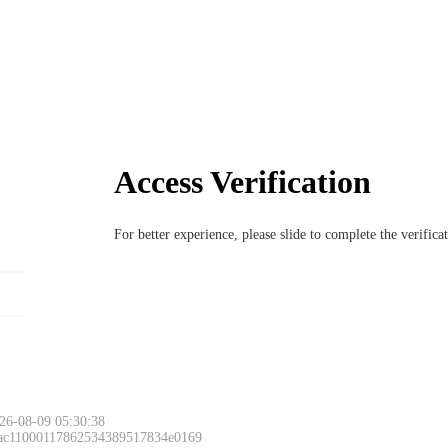
Access Verification
For better experience, please slide to complete the verific
26-08-09 05:30:38
 ac11000117862534389517834e0169