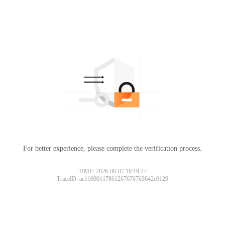
For better experience, please complete the verification process.
TIME: 2026-08-07 18:19:27
TraceID: ac11000117861267676763642e0129