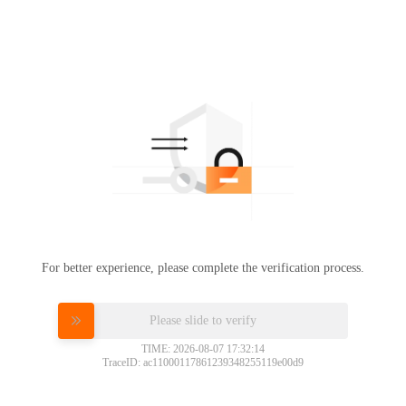
For better experience, please complete the verification process.
Please slide to verify
TIME: 2026-08-07 17:32:14
TraceID: ac11000117861239348255119e00d9