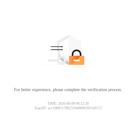
For better experience, please complete the verification process.
TIME: 2026-08-09 06:12:20
TraceID: ac11000117862559400662915e0172