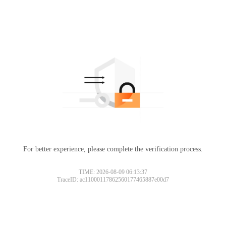
For better experience, please complete the verification process.
TIME: 2026-08-09 06:13:37
TraceID: ac11000117862560177465887e00d7