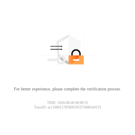
For better experience, please complete the verification process.
TIME: 2026-08-06 06:09:55
TraceID: ac11000117859965953716803e0135