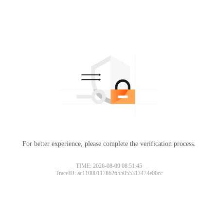
For better experience, please complete the verification process.
TIME: 2026-08-09 08:51:45
TraceID: ac11000117862655055313474e00cc