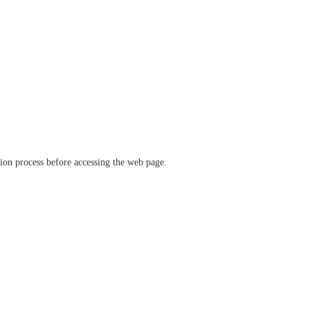
ation process before accessing the web page.