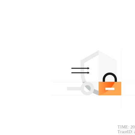
TIME: 20
TraceID: