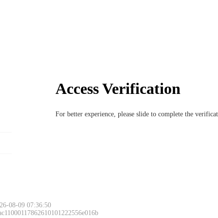
Access Verification
For better experience, please slide to complete the verific
26-08-09 07:36:50
 ac11000117862610101222556e016b