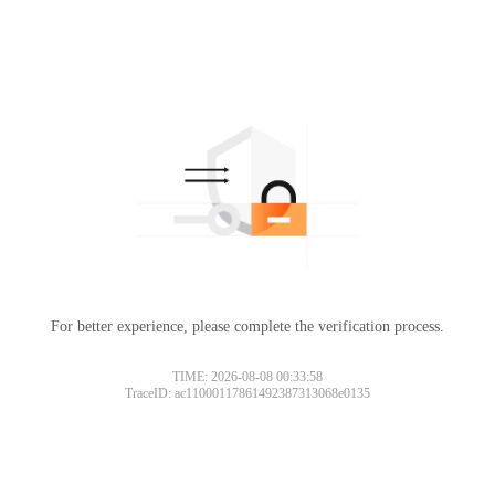
For better experience, please complete the verification process.
TIME: 2026-08-08 00:33:58
TraceID: ac11000117861492387313068e0135