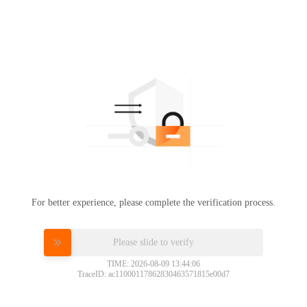
For better experience, please complete the verification process.
Please slide to verify
TIME: 2026-08-09 13:44:06
TraceID: ac11000117862830463571815e00d7