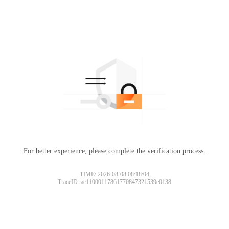
For better experience, please complete the verification process.
TIME: 2026-08-08 08:18:04
TraceID: ac11000117861770847321539e0138