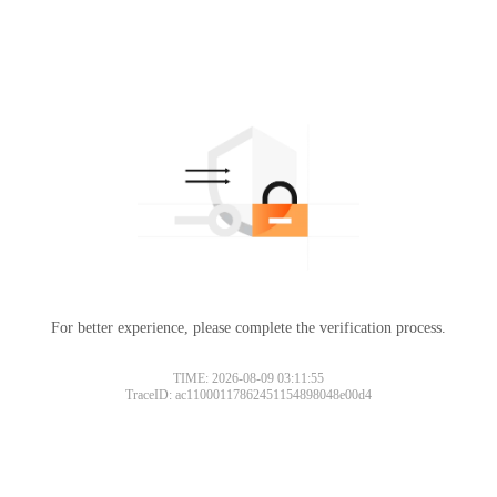
For better experience, please complete the verification process.
TIME: 2026-08-09 03:11:55
TraceID: ac11000117862451154898048e00d4