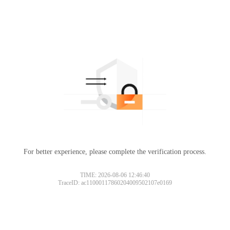
For better experience, please complete the verification process.
TIME: 2026-08-06 12:46:40
TraceID: ac11000117860204009502107e0169