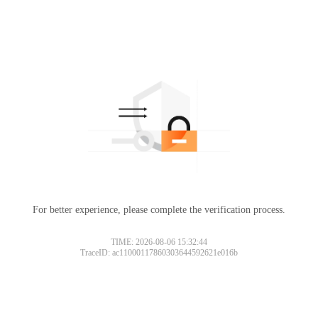
For better experience, please complete the verification process.
TIME: 2026-08-06 15:32:44
TraceID: ac11000117860303644592621e016b