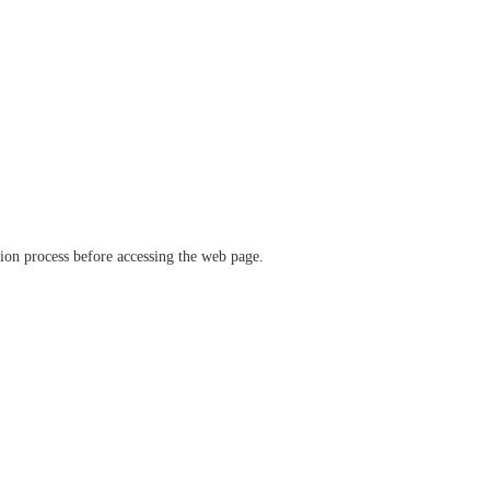
ation process before accessing the web page.