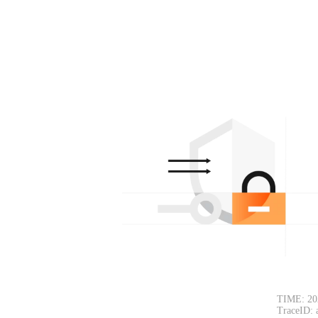
TIME: 20
TraceID: