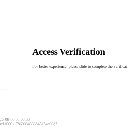
Access Verification
For better experience, please slide to complete the verific
26-08-06 08:03:53
 ac11000117860034333845154e00d7