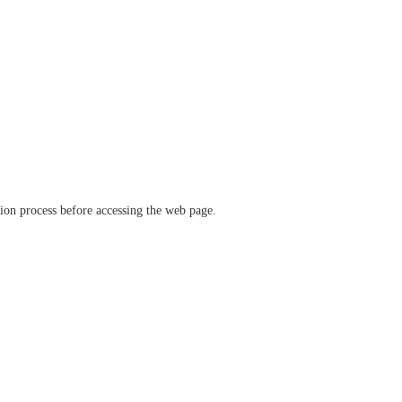
ation process before accessing the web page.