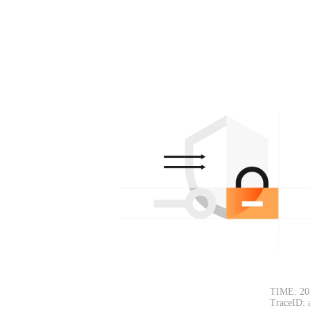
TIME: 20
TraceID: