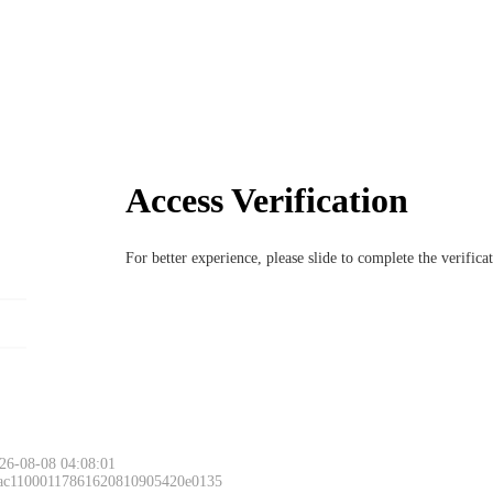
Access Verification
For better experience, please slide to complete the verific
26-08-08 04:08:01
 ac11000117861620810905420e0135