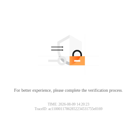
For better experience, please complete the verification process.
TIME: 2026-08-09 14:20:23
TraceID: ac11000117862852234531755e0169